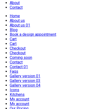
About
Contact
Home
About us
About us 01
Blog
Book a design appointment
Cart
Cart
Checkout
Checkout
Coming soon
Contact
Contact 01
Faqs
Gallery version 01
Gallery version 03
Gallery version 04
Icons
Kitchens
My account
My account
Our Pricing