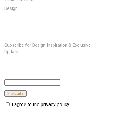
Design
SUBSCRIBE TO OUR NEWSLETTER
Subscribe for Design Inspiration & Exclusive
Updates
Subscribe
I agree to the privacy policy.