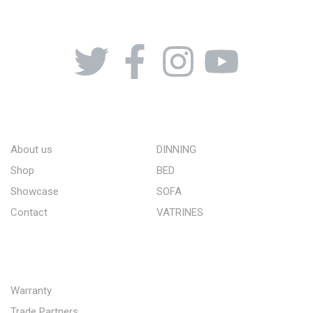
08164443239, 08032051097
ABOUT US
STORE
About us
DINNING
Shop
BED
Showcase
SOFA
Contact
VATRINES
QUICK LINKS
Warranty
Trade Partners