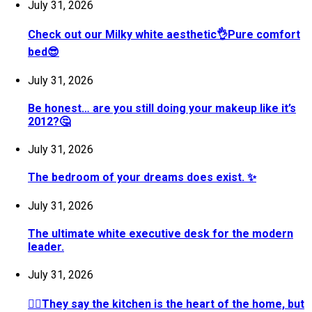
July 31, 2026
Check out our Milky white aesthetic👌Pure comfort
bed😎
July 31, 2026
Be honest… are you still doing your makeup like it’s
2012?🤔
July 31, 2026
The bedroom of your dreams does exist. ✨
July 31, 2026
The ultimate white executive desk for the modern
leader.
July 31, 2026
💁‍♀️They say the kitchen is the heart of the home, but