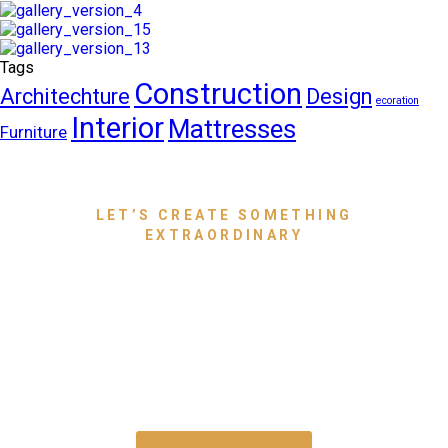
Tags
Construction
Architechture
Design
ecoration
Interior
Mattresses
Furniture
LET’S CREATE SOMETHING
EXTRAORDINARY
Bring Your Dream Space to
Life With Luxury Furniture
That Speaks for You