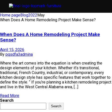
Home page
Blog
2022
May
When Does A Home Remodeling Project Make Sense?
When Does A Home Remodeling Project Make
Sense?
April 15, 2026
By
pqsdfa3admina
Where the art comes into the equation is when creating the
design elements of your kitchen. Whether it’s transitional,
traditional, French Country, industrial, or contemporary, every
kitchen design style has specific features that work together to
define the style. “ If you’re planning a kitchen remodeling project
and live in the West Central Alabama area, […]
Read More
Search
Search