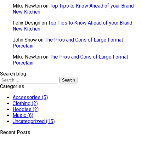
Mike Newton
on
Top Tips to Know Ahead of your Brand-
New Kitchen
Felix Design
on
Top Tips to Know Ahead of your Brand-
New Kitchen
John Snow
on
The Pros and Cons of Large Format
Porcelain
Mike Newton
on
The Pros and Cons of Large Format
Porcelain
Search blog
Categories
Accessories
(5)
Clothing
(2)
Hoodies
(2)
Music
(6)
Uncategorized
(15)
Recent Posts