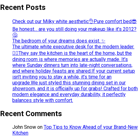
Recent Posts
Check out our Milky white aesthetic👌Pure comfort bed😎
Be honest… are you still doing your makeup like it’s 2012?
🤔
The bedroom of your dreams does exist. ✨
The ultimate white executive desk for the modern leader.
💁‍♀️They say the kitchen is the heart of the home, but the
dining room is where memories are actually made. It’s
where Sunday dinners turn into late-night conversations,
and where holiday feasts are shared.If your current setup
isn’t inviting you to stay a while, it’s time for an
upgrade.We just styled this stunning dining set in our
showroom, and it is officially up for grabs! Crafted for both
modern elegance and everyday durability, it perfectly
balances style with comfort.
Recent Comments
John Snow
on
Top Tips to Know Ahead of your Brand-New
Kitchen