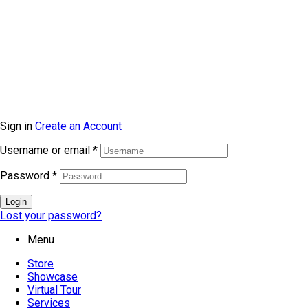
© Copyright 2026 topmarkfurniture. All rights reserved.
Sign in
Create an Account
Username or email
*
Password
*
Login
Lost your password?
Menu
Store
Showcase
Virtual Tour
Services