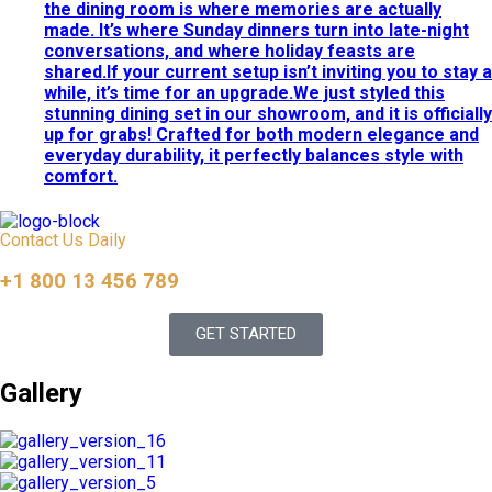
the dining room is where memories are actually
made. It’s where Sunday dinners turn into late-night
conversations, and where holiday feasts are
shared.If your current setup isn’t inviting you to stay a
while, it’s time for an upgrade.We just styled this
stunning dining set in our showroom, and it is officially
up for grabs! Crafted for both modern elegance and
everyday durability, it perfectly balances style with
comfort.
Contact Us Daily
+1 800 13 456 789
GET STARTED
Gallery