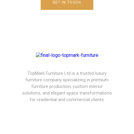
GET IN TOUCH
TopMark Furniture Ltd is a trusted luxury
furniture company specializing in premium
furniture production, custom interior
solutions, and elegant space transformations
for residential and commercial clients.