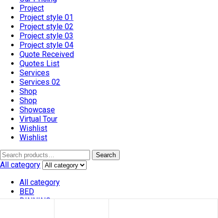
Project
Project style 01
Project style 02
Project style 03
Project style 04
Quote Received
Quotes List
Services
Services 02
Shop
Shop
Showcase
Virtual Tour
Wishlist
Wishlist
Search
All category
All category
BED
DINNING
SOFA