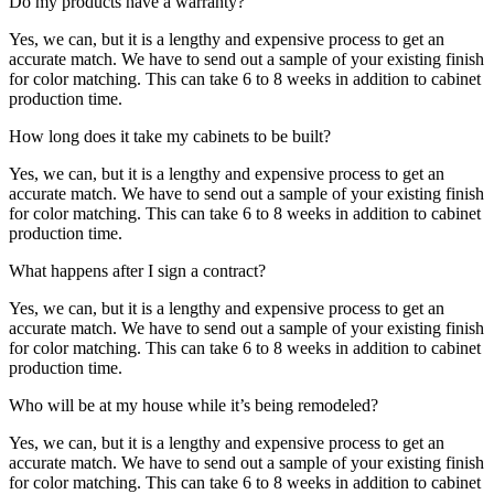
Do my products have a warranty?
Yes, we can, but it is a lengthy and expensive process to get an
accurate match. We have to send out a sample of your existing finish
for color matching. This can take 6 to 8 weeks in addition to cabinet
production time.
How long does it take my cabinets to be built?
Yes, we can, but it is a lengthy and expensive process to get an
accurate match. We have to send out a sample of your existing finish
for color matching. This can take 6 to 8 weeks in addition to cabinet
production time.
What happens after I sign a contract?
Yes, we can, but it is a lengthy and expensive process to get an
accurate match. We have to send out a sample of your existing finish
for color matching. This can take 6 to 8 weeks in addition to cabinet
production time.
Who will be at my house while it’s being remodeled?
Yes, we can, but it is a lengthy and expensive process to get an
accurate match. We have to send out a sample of your existing finish
for color matching. This can take 6 to 8 weeks in addition to cabinet