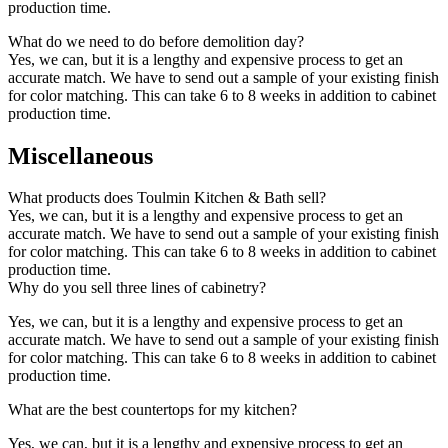
production time.
What do we need to do before demolition day?
Yes, we can, but it is a lengthy and expensive process to get an
accurate match. We have to send out a sample of your existing finish
for color matching. This can take 6 to 8 weeks in addition to cabinet
production time.
Miscellaneous
What products does Toulmin Kitchen & Bath sell?
Yes, we can, but it is a lengthy and expensive process to get an
accurate match. We have to send out a sample of your existing finish
for color matching. This can take 6 to 8 weeks in addition to cabinet
production time.
Why do you sell three lines of cabinetry?
Yes, we can, but it is a lengthy and expensive process to get an
accurate match. We have to send out a sample of your existing finish
for color matching. This can take 6 to 8 weeks in addition to cabinet
production time.
What are the best countertops for my kitchen?
Yes, we can, but it is a lengthy and expensive process to get an