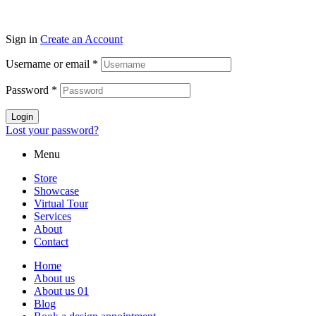
Sign in
Create an Account
Username or email
*
Password
*
Login
Lost your password?
Menu
Store
Showcase
Virtual Tour
Services
About
Contact
Home
About us
About us 01
Blog