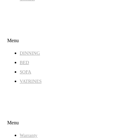
STORE
Menu
DINNING
BED
SOFA
VATRINES
QUICK LINKS
Menu
Warranty