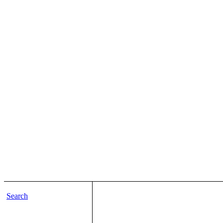
Search