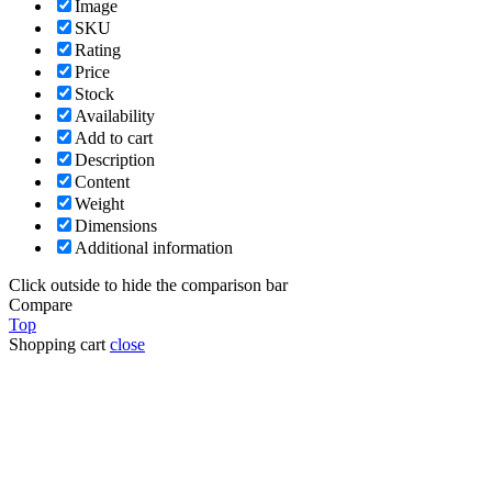
Image
SKU
Rating
Price
Stock
Availability
Add to cart
Description
Content
Weight
Dimensions
Additional information
Click outside to hide the comparison bar
Compare
Top
Shopping cart
close