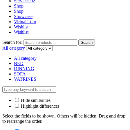
Services 02
Shop
Shop
Showcase
Virtual Tour
Wishlist
Wishlist
Search for:
Search
All category
All category
BED
DINNING
SOFA
VATRINES
Hide similarities
Highlight differences
Select the fields to be shown. Others will be hidden. Drag and drop
to rearrange the order.