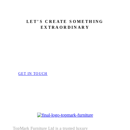
LET’S CREATE SOMETHING
EXTRAORDINARY
Bring Your Dream Space to 
Furniture That Speak
GET IN TOUCH
TopMark Furniture Ltd is a trusted luxury