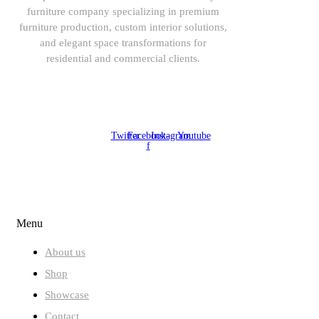
furniture company specializing in premium
furniture production, custom interior solutions,
and elegant space transformations for
residential and commercial clients.
08164443239, 08032051097
Twitter
Facebook-
Instagram
Youtube
f
ABOUT US
Menu
About us
Shop
Showcase
Contact