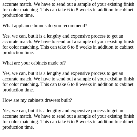
accurate match. We have to send out a sample of your existing finish
for color matching. This can take 6 to 8 weeks in addition to cabinet
production time.
What appliance brands do you recommend?
Yes, we can, but it is a lengthy and expensive process to get an
accurate match. We have to send out a sample of your existing finish
for color matching. This can take 6 to 8 weeks in addition to cabinet
production time.
What are your cabinets made of?
Yes, we can, but it is a lengthy and expensive process to get an
accurate match. We have to send out a sample of your existing finish
for color matching. This can take 6 to 8 weeks in addition to cabinet
production time.
How are my cabinets drawers built?
Yes, we can, but it is a lengthy and expensive process to get an
accurate match. We have to send out a sample of your existing finish
for color matching. This can take 6 to 8 weeks in addition to cabinet
production time.