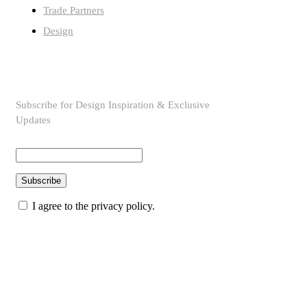
Trade Partners
Design
SUBSCRIBE TO OUR NEWSLETTER
Subscribe for Design Inspiration & Exclusive
Updates
Subscribe
I agree to the privacy policy.
© Copyright 2026 topmarkfurniture. All rights reserved.