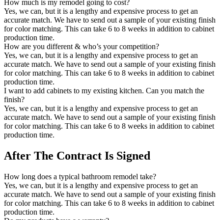
How much is my remodel going to cost?
Yes, we can, but it is a lengthy and expensive process to get an
accurate match. We have to send out a sample of your existing finish
for color matching. This can take 6 to 8 weeks in addition to cabinet
production time.
How are you different & who’s your competition?
Yes, we can, but it is a lengthy and expensive process to get an
accurate match. We have to send out a sample of your existing finish
for color matching. This can take 6 to 8 weeks in addition to cabinet
production time.
I want to add cabinets to my existing kitchen. Can you match the
finish?
Yes, we can, but it is a lengthy and expensive process to get an
accurate match. We have to send out a sample of your existing finish
for color matching. This can take 6 to 8 weeks in addition to cabinet
production time.
After The Contract Is Signed
How long does a typical bathroom remodel take?
Yes, we can, but it is a lengthy and expensive process to get an
accurate match. We have to send out a sample of your existing finish
for color matching. This can take 6 to 8 weeks in addition to cabinet
production time.