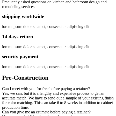
Frequently asked questions on kitchen and bathroom design and
remodeling services
shipping worldwide
lorem ipsum dolor sit amet, consectetur adipiscing elit
14 days return
lorem ipsum dolor sit amet, consectetur adipiscing elit
security payment
lorem ipsum dolor sit amet, consectetur adipiscing elit
Pre-Construction
Can I meet with you for free before paying a retainer?
Yes, we can, but it is a lengthy and expensive process to get an
accurate match. We have to send out a sample of your existing finish
for color matching. This can take 6 to 8 weeks in addition to cabinet
production time.
Can you give me an estimate before paying a retainer?