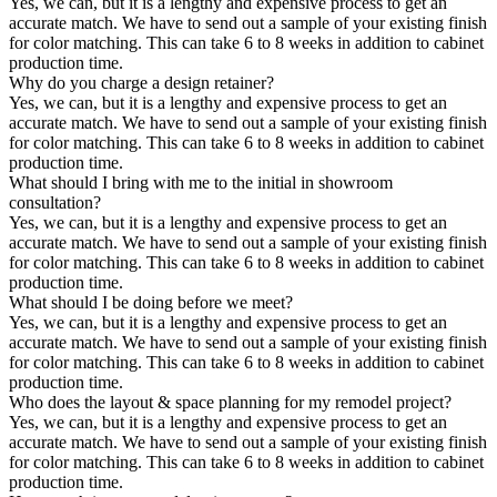
Yes, we can, but it is a lengthy and expensive process to get an
accurate match. We have to send out a sample of your existing finish
for color matching. This can take 6 to 8 weeks in addition to cabinet
production time.
Why do you charge a design retainer?
Yes, we can, but it is a lengthy and expensive process to get an
accurate match. We have to send out a sample of your existing finish
for color matching. This can take 6 to 8 weeks in addition to cabinet
production time.
What should I bring with me to the initial in showroom
consultation?
Yes, we can, but it is a lengthy and expensive process to get an
accurate match. We have to send out a sample of your existing finish
for color matching. This can take 6 to 8 weeks in addition to cabinet
production time.
What should I be doing before we meet?
Yes, we can, but it is a lengthy and expensive process to get an
accurate match. We have to send out a sample of your existing finish
for color matching. This can take 6 to 8 weeks in addition to cabinet
production time.
Who does the layout & space planning for my remodel project?
Yes, we can, but it is a lengthy and expensive process to get an
accurate match. We have to send out a sample of your existing finish
for color matching. This can take 6 to 8 weeks in addition to cabinet
production time.