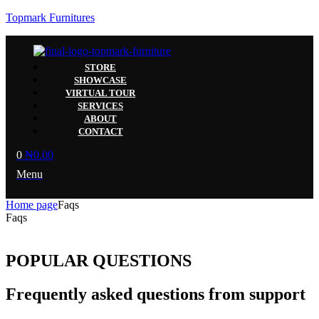
Topmark Furnitures
STORE
SHOWCASE
VIRTUAL TOUR
SERVICES
ABOUT
CONTACT
0
₦
0.00
Menu
Home page
Faqs
Faqs
POPULAR QUESTIONS
Frequently asked questions from support