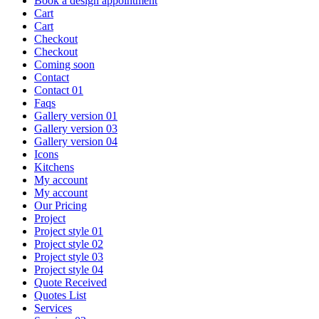
Book a design appointment
Cart
Cart
Checkout
Checkout
Coming soon
Contact
Contact 01
Faqs
Gallery version 01
Gallery version 03
Gallery version 04
Icons
Kitchens
My account
My account
Our Pricing
Project
Project style 01
Project style 02
Project style 03
Project style 04
Quote Received
Quotes List
Services