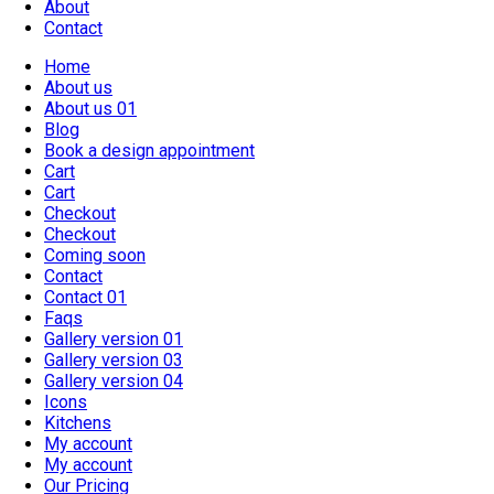
About
Contact
Home
About us
About us 01
Blog
Book a design appointment
Cart
Cart
Checkout
Checkout
Coming soon
Contact
Contact 01
Faqs
Gallery version 01
Gallery version 03
Gallery version 04
Icons
Kitchens
My account
My account
Our Pricing