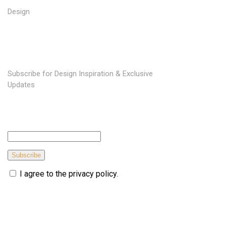
Design
SUBSCRIBE TO OUR NEWSLETTER
Subscribe for Design Inspiration & Exclusive
Updates
Subscribe
I agree to the privacy policy.