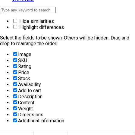
Hide similarities
Highlight differences
Select the fields to be shown. Others will be hidden. Drag and
drop to rearrange the order.
Image
SKU
Rating
Price
Stock
Availability
Add to cart
Description
Content
Weight
Dimensions
Additional information