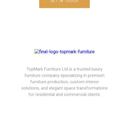
GET IN TOUCH
TopMark Furniture Ltd is a trusted luxury
furniture company specializing in premium
furniture production, custom interior
solutions, and elegant space transformations
for residential and commercial clients.