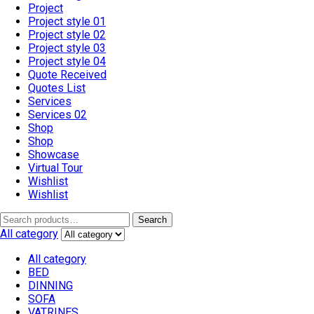
Project
Project style 01
Project style 02
Project style 03
Project style 04
Quote Received
Quotes List
Services
Services 02
Shop
Shop
Showcase
Virtual Tour
Wishlist
Wishlist
Search
All category
All category
BED
DINNING
SOFA
VATRINES