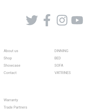
08164443239, 08032051097
ABOUT US
STORE
About us
DINNING
Shop
BED
Showcase
SOFA
Contact
VATRINES
QUICK LINKS
Warranty
Trade Partners