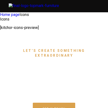
Home page
Icons
Icons
[kitchor-icons-preview]
LET’S CREATE SOMETHING
EXTRAORDINARY
Bring Your Dream Space to
Life With Luxury Furniture
That Speaks for You