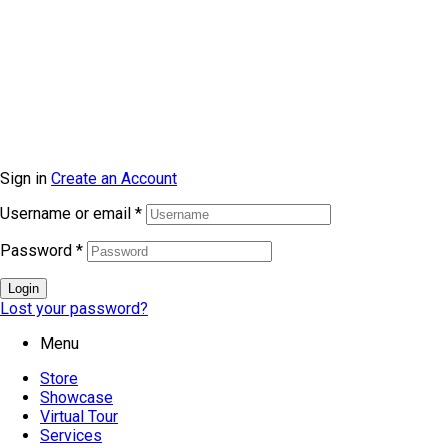
© Copyright 2026 topmarkfurniture. All rights reserved.
Sign in
Create an Account
Username or email
*
Password
*
Login
Lost your password?
Menu
Store
Showcase
Virtual Tour
Services