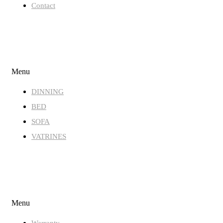
Contact
STORE
Menu
DINNING
BED
SOFA
VATRINES
QUICK LINKS
Menu
Warranty