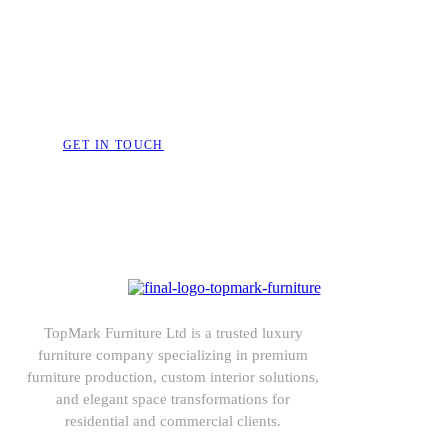
Bring Your Dream Space to 
Furniture That Speak
GET IN TOUCH
TopMark Furniture Ltd is a trusted luxury
furniture company specializing in premium
furniture production, custom interior solutions,
and elegant space transformations for
residential and commercial clients.