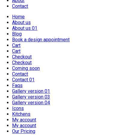
About
Contact
Home
About us
About us 01
Blog
Book a design appointment
Cart
Cart
Checkout
Checkout
Coming soon
Contact
Contact 01
Faqs
Gallery version 01
Gallery version 03
Gallery version 04
Icons
Kitchens
My account
My account
Our Pricing