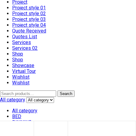
Project
Project style 01
Project style 02
Project style 03
Project style 04
Quote Received
Quotes List
Services
Services 02
Shop
Shop
Showcase
Virtual Tour
Wishlist
Wishlist
Search
All category
All category
BED
DINNING
SOFA
VATRINES