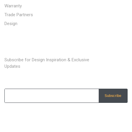
Warranty
Trade Partners
Design
SUBSCRIBE TO OUR NEWSLETTER
Subscribe for Design Inspiration & Exclusive
Updates
Subscribe