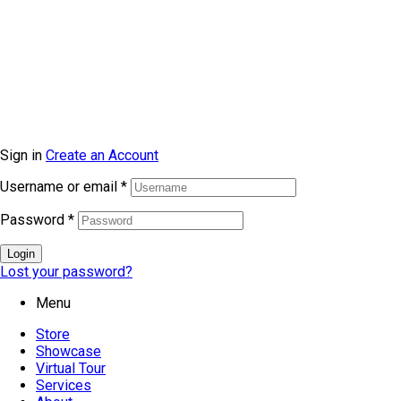
© Copyright 2026 topmarkfurniture. All rights reserved.
Sign in
Create an Account
Username or email
*
Password
*
Login
Lost your password?
Menu
Store
Showcase
Virtual Tour
Services