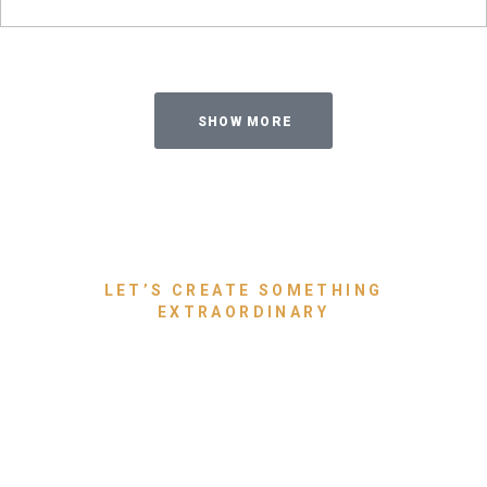
SHOW MORE
LET’S CREATE SOMETHING
EXTRAORDINARY
Bring Your Dream Space to
Life With Luxury Furniture
That Speaks for You