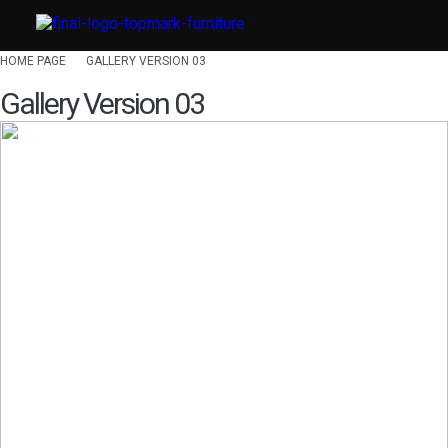
HOME PAGE
GALLERY VERSION 03
Gallery Version 03