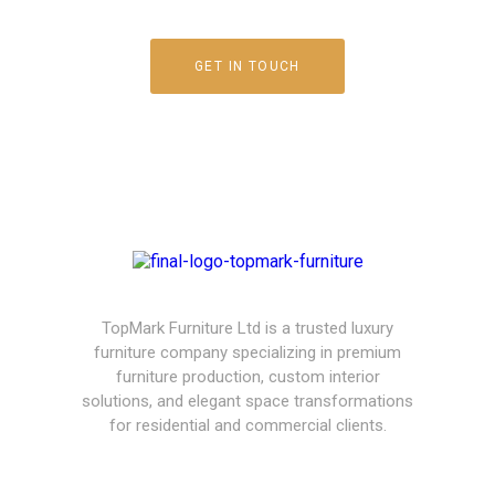
GET IN TOUCH
TopMark Furniture Ltd is a trusted luxury
furniture company specializing in premium
furniture production, custom interior
solutions, and elegant space transformations
for residential and commercial clients.