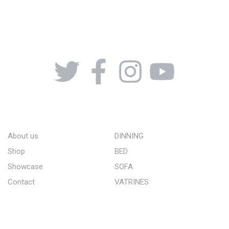
08164443239, 08032051097
ABOUT US
STORE
About us
DINNING
Shop
BED
Showcase
SOFA
Contact
VATRINES
QUICK LINKS