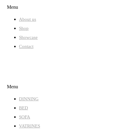
Menu
About us
Shop
Showcase
Contact
STORE
Menu
DINNING
BED
SOFA
VATRINES