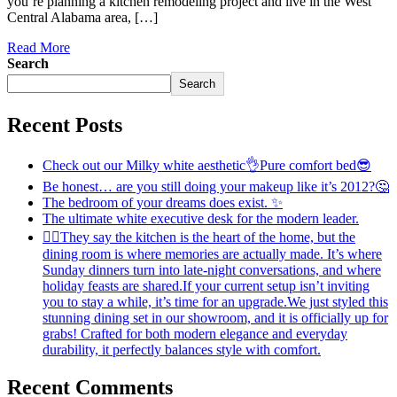
you’re planning a kitchen remodeling project and live in the West
Central Alabama area, […]
Read More
Search
Search
Recent Posts
Check out our Milky white aesthetic👌Pure comfort bed😎
Be honest… are you still doing your makeup like it’s 2012?🤔
The bedroom of your dreams does exist. ✨
The ultimate white executive desk for the modern leader.
💁‍♀️They say the kitchen is the heart of the home, but the
dining room is where memories are actually made. It’s where
Sunday dinners turn into late-night conversations, and where
holiday feasts are shared.If your current setup isn’t inviting
you to stay a while, it’s time for an upgrade.We just styled this
stunning dining set in our showroom, and it is officially up for
grabs! Crafted for both modern elegance and everyday
durability, it perfectly balances style with comfort.
Recent Comments