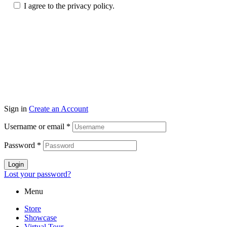
I agree to the privacy policy.
© Copyright 2026 topmarkfurniture. All rights reserved.
Sign in
Create an Account
Username or email
*
Password
*
Login
Lost your password?
Menu
Store
Showcase
Virtual Tour