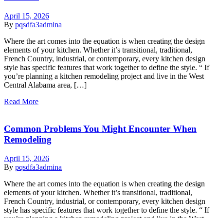
April 15, 2026
By
pqsdfa3admina
Where the art comes into the equation is when creating the design
elements of your kitchen. Whether it’s transitional, traditional,
French Country, industrial, or contemporary, every kitchen design
style has specific features that work together to define the style. “ If
you’re planning a kitchen remodeling project and live in the West
Central Alabama area, […]
Read More
Common Problems You Might Encounter When
Remodeling
April 15, 2026
By
pqsdfa3admina
Where the art comes into the equation is when creating the design
elements of your kitchen. Whether it’s transitional, traditional,
French Country, industrial, or contemporary, every kitchen design
style has specific features that work together to define the style. “ If