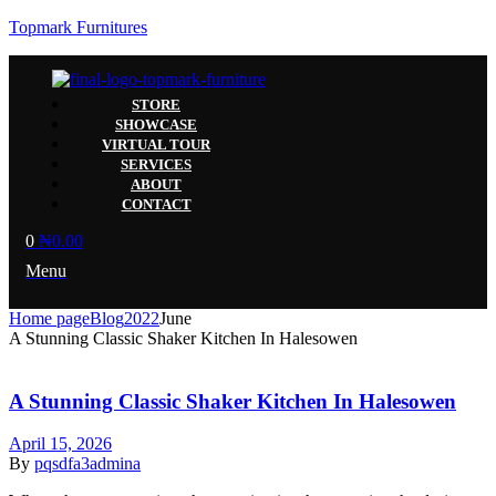
Topmark Furnitures
STORE
SHOWCASE
VIRTUAL TOUR
SERVICES
ABOUT
CONTACT
0
₦
0.00
Menu
Home page
Blog
2022
June
A Stunning Classic Shaker Kitchen In Halesowen
A Stunning Classic Shaker Kitchen In Halesowen
April 15, 2026
By
pqsdfa3admina