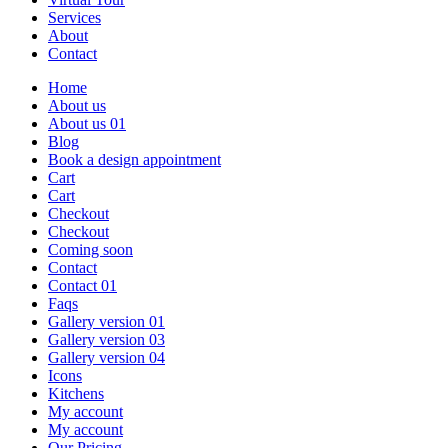
Services
About
Contact
Home
About us
About us 01
Blog
Book a design appointment
Cart
Cart
Checkout
Checkout
Coming soon
Contact
Contact 01
Faqs
Gallery version 01
Gallery version 03
Gallery version 04
Icons
Kitchens
My account
My account
Our Pricing