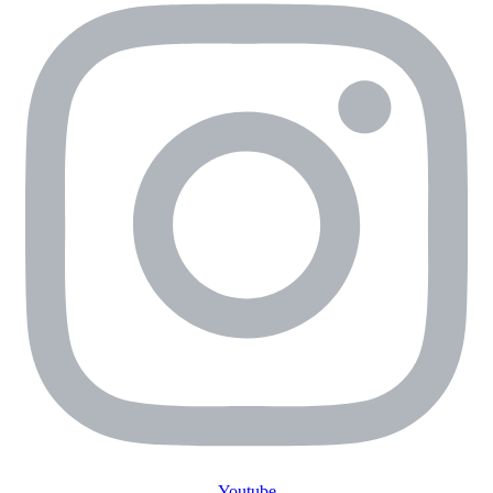
Youtube