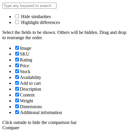
Hide similarities
Highlight differences
Select the fields to be shown. Others will be hidden. Drag and drop
to rearrange the order.
Image
SKU
Rating
Price
Stock
Availability
Add to cart
Description
Content
Weight
Dimensions
Additional information
Click outside to hide the comparison bar
Compare