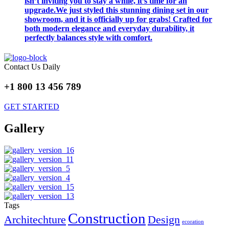
isn’t inviting you to stay a while, it’s time for an
upgrade.We just styled this stunning dining set in our
showroom, and it is officially up for grabs! Crafted for
both modern elegance and everyday durability, it
perfectly balances style with comfort.
Contact Us Daily
+1 800 13 456 789
GET STARTED
Gallery
Tags
Construction
Architechture
Design
ecoration