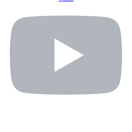
ABOUT US