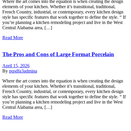
Where the art comes into the equation is when creating the design
elements of your kitchen. Whether it’s transitional, traditional,
French Country, industrial, or contemporary, every kitchen design
style has specific features that work together to define the style. “ If
you’re planning a kitchen remodeling project and live in the West
Central Alabama area, […]
Read More
The Pros and Cons of Large Format Porcelain
April 15, 2026
By
pqsdfa3admina
Where the art comes into the equation is when creating the design
elements of your kitchen. Whether it’s transitional, traditional,
French Country, industrial, or contemporary, every kitchen design
style has specific features that work together to define the style. “ If
you’re planning a kitchen remodeling project and live in the West
Central Alabama area, […]
Read More