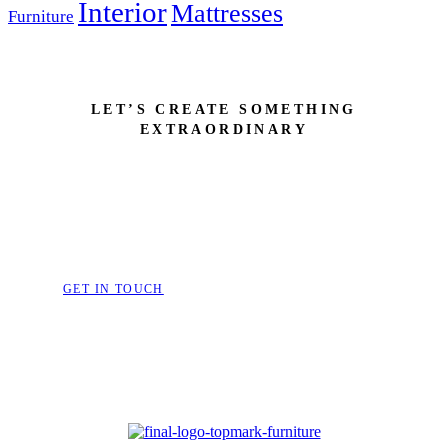
Interior
Mattresses
Furniture
LET’S CREATE SOMETHING
EXTRAORDINARY
Bring Your Dream Space to 
Furniture That Speak
GET IN TOUCH