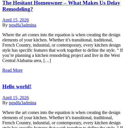
The Hesitant Homeowner – What Makes Us Delay
Remodeling?
April 15, 2026
By
pqsdfa3admina
Where the art comes into the equation is when creating the design
elements of your kitchen. Whether it’s transitional, traditional,
French Country, industrial, or contemporary, every kitchen design
style has specific features that work together to define the style. “ If
you’re planning a kitchen remodeling project and live in the West
Central Alabama area, […]
Read More
Hello world!
April 15, 2026
By
pqsdfa3admina
Where the art comes into the equation is when creating the design
elements of your kitchen. Whether it’s transitional, traditional,
French Country, industrial, or contemporary, every kitchen design
style has specific features that work together to define the style. “ If