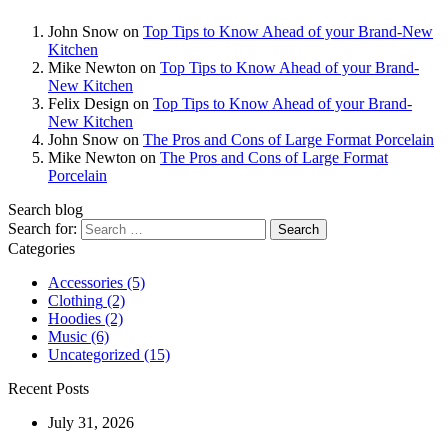
John Snow
on
Top Tips to Know Ahead of your Brand-New
Kitchen
Mike Newton
on
Top Tips to Know Ahead of your Brand-
New Kitchen
Felix Design
on
Top Tips to Know Ahead of your Brand-
New Kitchen
John Snow
on
The Pros and Cons of Large Format Porcelain
Mike Newton
on
The Pros and Cons of Large Format
Porcelain
Search blog
Search for:
Categories
Accessories
(5)
Clothing
(2)
Hoodies
(2)
Music
(6)
Uncategorized
(15)
Recent Posts
July 31, 2026