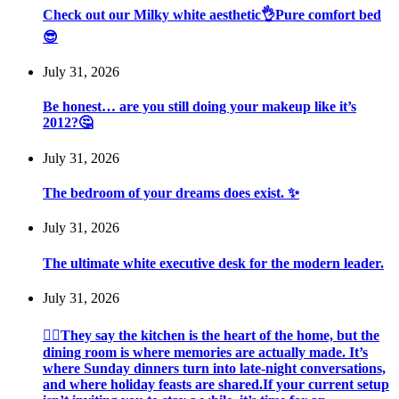
Check out our Milky white aesthetic👌Pure comfort bed
😎
July 31, 2026
Be honest… are you still doing your makeup like it’s
2012?🤔
July 31, 2026
The bedroom of your dreams does exist. ✨
July 31, 2026
The ultimate white executive desk for the modern leader.
July 31, 2026
💁‍♀️They say the kitchen is the heart of the home, but the
dining room is where memories are actually made. It’s
where Sunday dinners turn into late-night conversations,
and where holiday feasts are shared.If your current setup