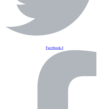
Facebook-f