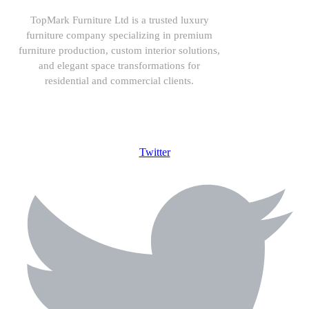
TopMark Furniture Ltd is a trusted luxury
furniture company specializing in premium
furniture production, custom interior solutions,
and elegant space transformations for
residential and commercial clients.
08164443239, 08032051097
Twitter