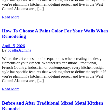
you’re planning a kitchen remodeling project and live in the West
Central Alabama area, […]
Read More
How To Choose A Paint Color For Your Walls When
Remodeling
April 15, 2026
By
pqsdfa3admina
Where the art comes into the equation is when creating the design
elements of your kitchen. Whether it’s transitional, traditional,
French Country, industrial, or contemporary, every kitchen design
style has specific features that work together to define the style. “ If
you’re planning a kitchen remodeling project and live in the West
Central Alabama area, […]
Read More
Before and After Traditional Mixed Metal Kitchen
Remodel