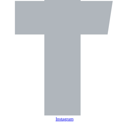
Instagram