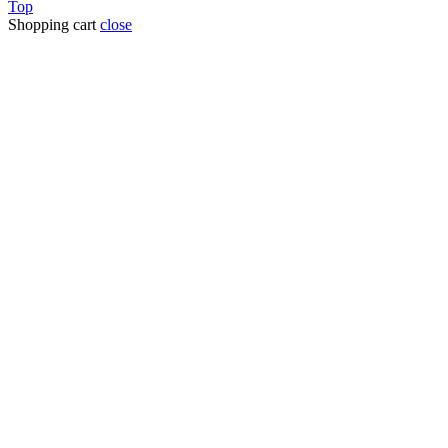
Top
Shopping cart
close