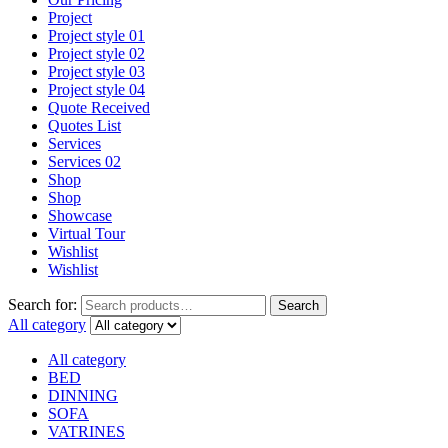
Project
Project style 01
Project style 02
Project style 03
Project style 04
Quote Received
Quotes List
Services
Services 02
Shop
Shop
Showcase
Virtual Tour
Wishlist
Wishlist
Search for:
Search
All category
All category
BED
DINNING
SOFA
VATRINES