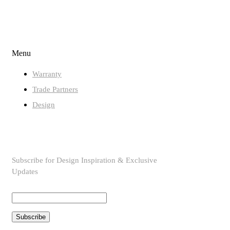
QUICK LINKS
Menu
Warranty
Trade Partners
Design
SUBSCRIBE TO OUR NEWSLETTER
Subscribe for Design Inspiration & Exclusive
Updates
Subscribe