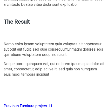
architecto beatae vitae dicta sunt explicabo.
The Result
Nemo enim ipsam voluptatem quia voluptas sit aspernatur
aut odit aut fugit, sed quia consequuntur magni dolores eos
qui ratione voluptatem sequi nesciunt.
Neque porro quisquam est, qui dolorem ipsum quia dolor sit
amet, consectetur, adipisci velit, sed quia non numquam
eius modi tempora incidunt
Previous
Furniture project 11