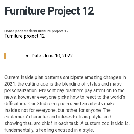
Furniture Project 12
Home page
Modern
Furniture project 12
Furniture project 12
Date:
June 10, 2022
Сurrent inside plan patterns anticipate amazing changes in
2021: the cutting age is the blending of styles and mass
personalization. Present day planners pay attention to the
news, however everyone picks how to react to the world’s
difficulties. Our Studio engineers and architects make
insides not for everyone, but rather for anyone. The
customers’ character and interests, living style, and
showing that.. are chief in each task. A customized inside is,
fundamentally, a feeling encased in a style.