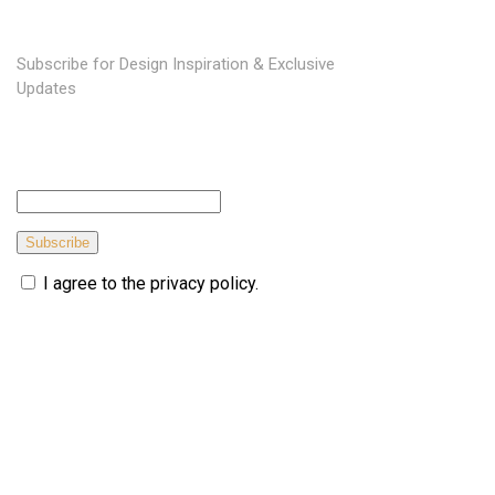
Subscribe for Design Inspiration & Exclusive
Updates
Subscribe
I agree to the privacy policy.
© Copyright 2026 topmarkfurniture. All rights reserved.