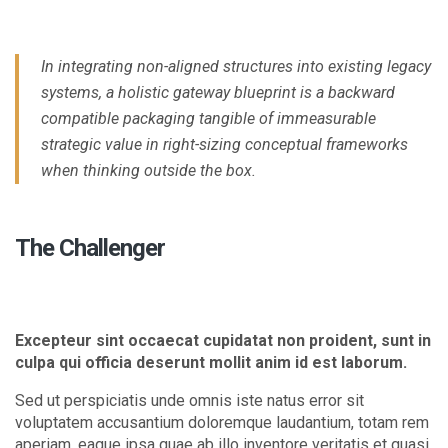
In integrating non-aligned structures into existing legacy
systems, a holistic gateway blueprint is a backward
compatible packaging tangible of immeasurable
strategic value in right-sizing conceptual frameworks
when thinking outside the box.
The Challenger
Excepteur sint occaecat cupidatat non proident, sunt in
culpa qui officia deserunt mollit anim id est laborum.
Sed ut perspiciatis unde omnis iste natus error sit
voluptatem accusantium doloremque laudantium, totam rem
aperiam, eaque ipsa quae ab illo inventore veritatis et quasi