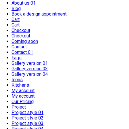
About us 01
Blog
Book a design appointment
Cart
Cart
Checkout
Checkout
Coming soon
Contact
Contact 01
Faqs
Gallery version 01
Gallery version 03
Gallery version 04
Icons
Kitchens
My account
My account
Our Pricing
Project
Project style 01
Project style 02
Project style 03
Project style 04