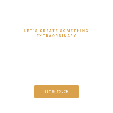
LET’S CREATE SOMETHING
EXTRAORDINARY
Bring Your Dream Space to
Life With Luxury Furniture
That Speaks for You
GET IN TOUCH