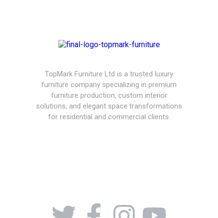
TopMark Furniture Ltd is a trusted luxury
furniture company specializing in premium
furniture production, custom interior
solutions, and elegant space transformations
for residential and commercial clients.
08164443239, 08032051097