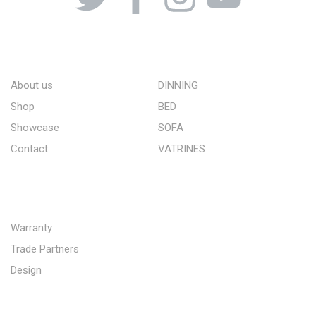
ABOUT US
STORE
About us
DINNING
Shop
BED
Showcase
SOFA
Contact
VATRINES
QUICK LINKS
Warranty
Trade Partners
Design
SUBSCRIBE TO OUR NEWSLETTER