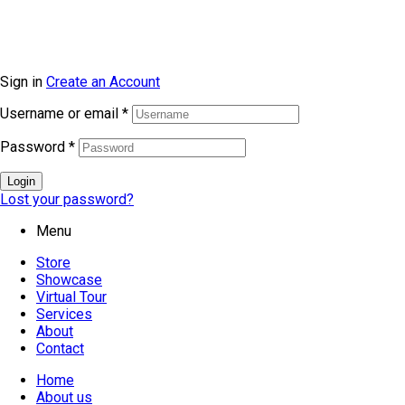
Sign in
Create an Account
Username or email
*
Password
*
Login
Lost your password?
Menu
Store
Showcase
Virtual Tour
Services
About
Contact
Home
About us