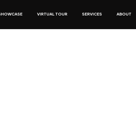
SHOWCASE
VIRTUAL TOUR
SERVICES
ABOUT