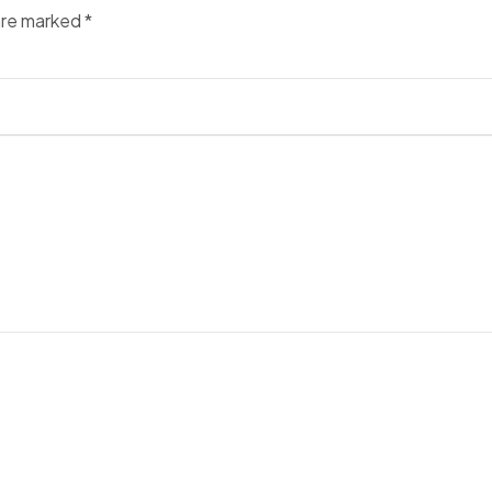
 are marked
*