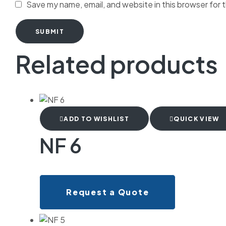
Save my name, email, and website in this browser for 
SUBMIT
Related products
ADD TO WISHLIST
QUICK VIEW
NF 6
Request a Quote