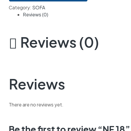
Category:
SOFA
Reviews (0)
Reviews (0)
Reviews
There are no reviews yet.
Be the first to review “NF 18”