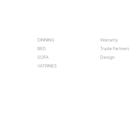
STORE
QUICK LINKS
DINNING
Warranty
BED
Trade Partner
SOFA
Design
VATRINES