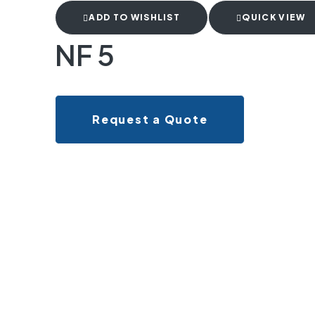
ADD TO WISHLIST
QUICK VIEW
NF 5
Request a Quote