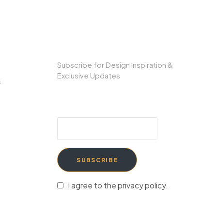
SUBSCRIBE TO OUR NEWSLETTER
Subscribe for Design Inspiration &
Exclusive Updates
s
SUBSCRIBE
I agree to the privacy policy.