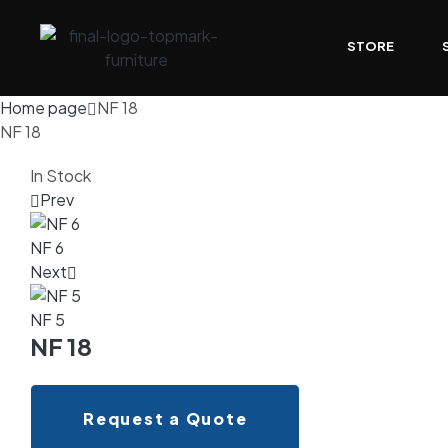
STORE
Home page
NF 18
NF 18
In Stock
Prev
NF 6
Next
NF 5
NF 18
Request a Quote