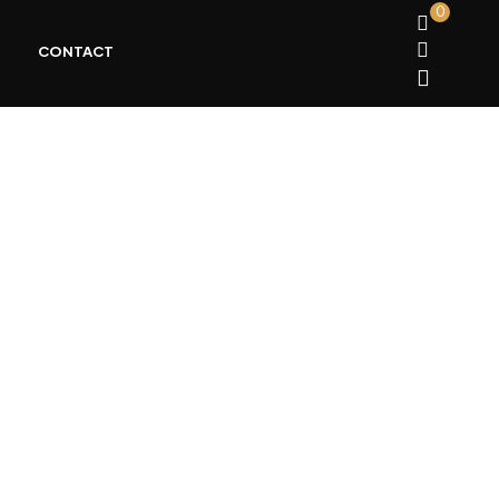
0
CONTACT