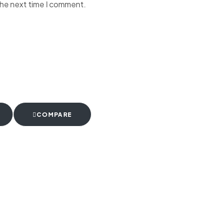
the next time I comment.
COMPARE