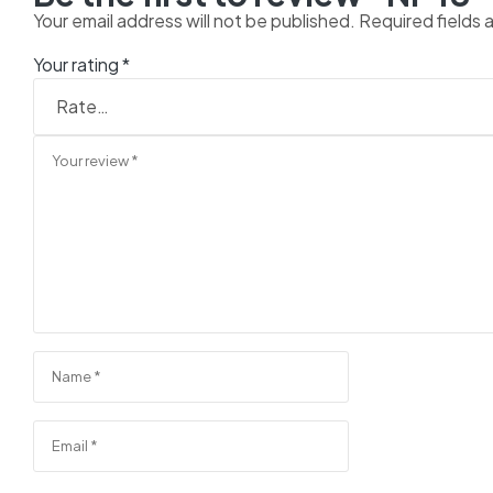
Your email address will not be published.
Required fields
Your rating
*