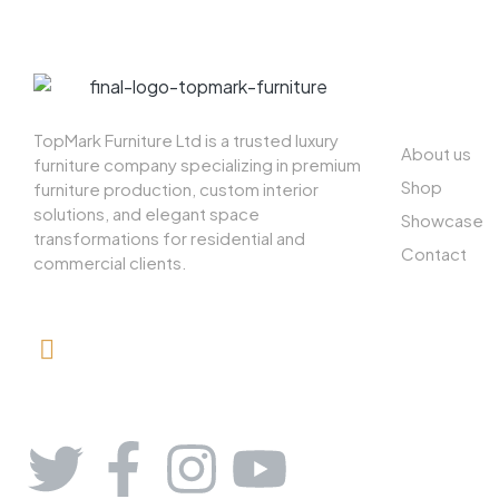
ABOUT US
TopMark Furniture Ltd is a trusted luxury
About us
furniture company specializing in premium
Shop
furniture production, custom interior
solutions, and elegant space
Showcase
transformations for residential and
Contact
commercial clients.
08164443239, 08032051097