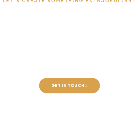
LET’S CREATE SOMETHING EXTRAORDINARY
 Your Dream Space t
h Luxury Furniture 
Speaks for You
GET IN TOUCH