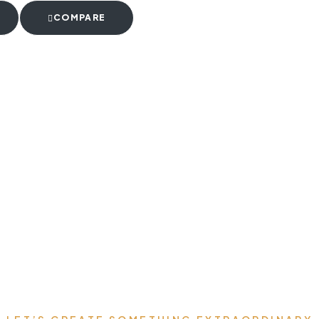
COMPARE