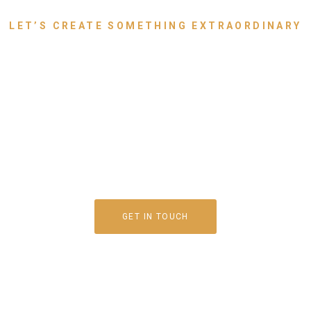
LET’S CREATE SOMETHING EXTRAORDINARY
g Your Dream Space to
th Luxury Furniture T
Speaks for You
GET IN TOUCH