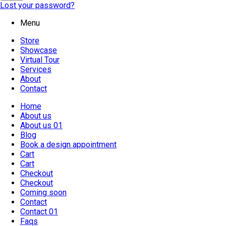
Lost your password?
Menu
Store
Showcase
Virtual Tour
Services
About
Contact
Home
About us
About us 01
Blog
Book a design appointment
Cart
Cart
Checkout
Checkout
Coming soon
Contact
Contact 01
Faqs