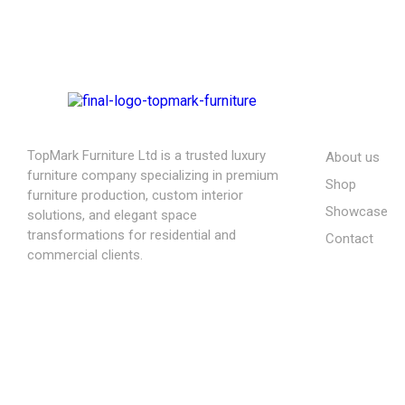
ABOUT US
TopMark Furniture Ltd is a trusted luxury
About us
furniture company specializing in premium
Shop
furniture production, custom interior
Showcase
solutions, and elegant space
transformations for residential and
Contact
commercial clients.
08164443239, 08032051097