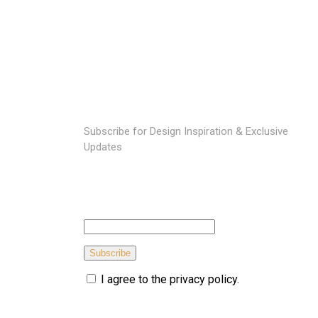
SUBSCRIBE TO OUR NEWSLETTER
Subscribe for Design Inspiration & Exclusive
Updates
Subscribe
I agree to the privacy policy.