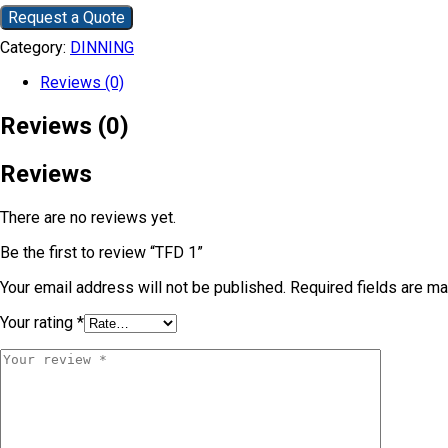
Request a Quote
Category:
DINNING
Reviews (0)
Reviews (0)
Reviews
There are no reviews yet.
Be the first to review “TFD 1”
Your email address will not be published.
Required fields are m
Your rating
*