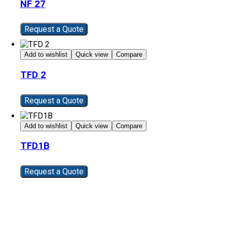
NF 27
Request a Quote
Add to wishlist
Quick view
Compare
TFD 2
Request a Quote
Add to wishlist
Quick view
Compare
TFD1B
Request a Quote