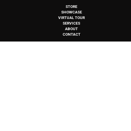
STORE
SHOWCASE
VIRTUAL TOUR
SERVICES
ABOUT
CONTACT