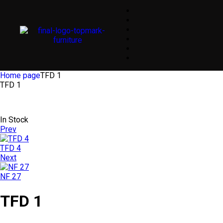
Home page
TFD 1
TFD 1
In Stock
Prev
TFD 4
Next
NF 27
TFD 1