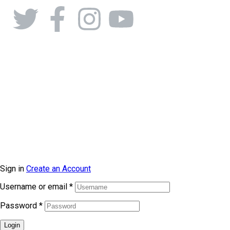
Sign in
Create an Account
Username or email
*
Password
*
Login