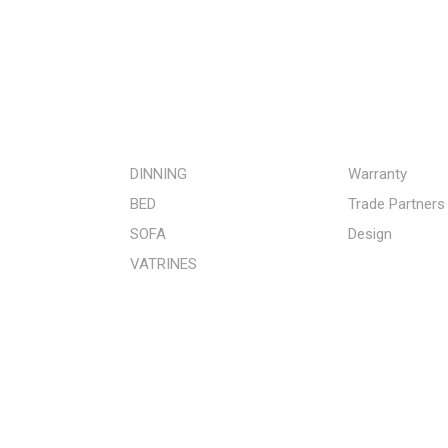
STORE
QUICK LINKS
DINNING
Warranty
BED
Trade Partners
SOFA
Design
VATRINES