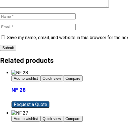
Save my name, email, and website in this browser for the ne
Submit
Related products
Add to wishlist
Quick view
Compare
NF 28
Request a Quote
Add to wishlist
Quick view
Compare