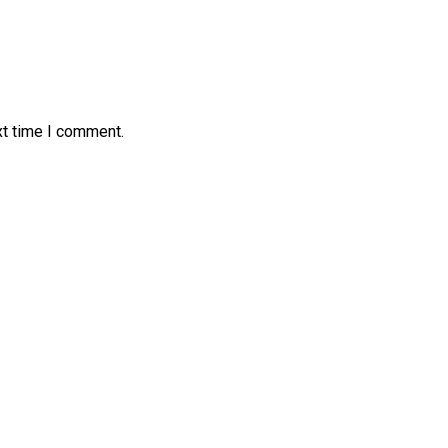
xt time I comment.