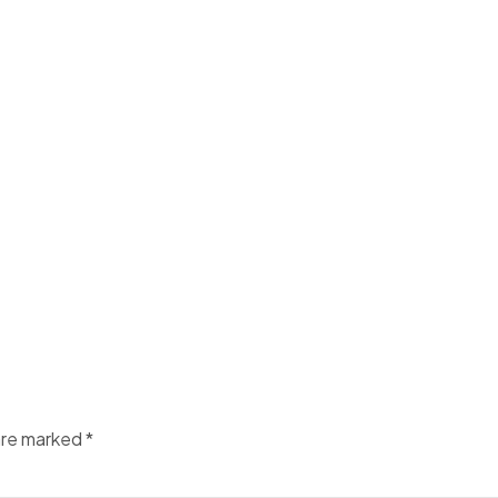
 are marked
*