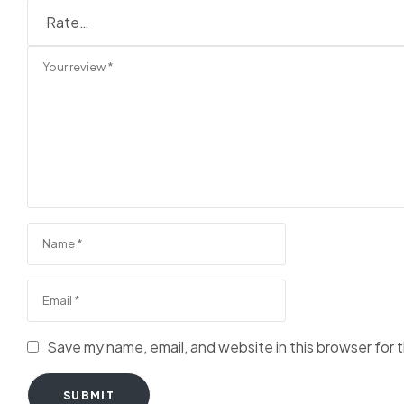
Save my name, email, and website in this browser for 
SUBMIT