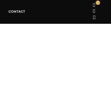
0
CONTACT