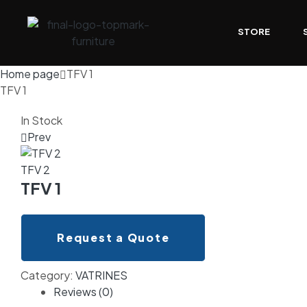
STORE
Home page
TFV 1
TFV 1
In Stock
Prev
TFV 2
TFV 1
Request a Quote
Category:
VATRINES
Reviews (0)