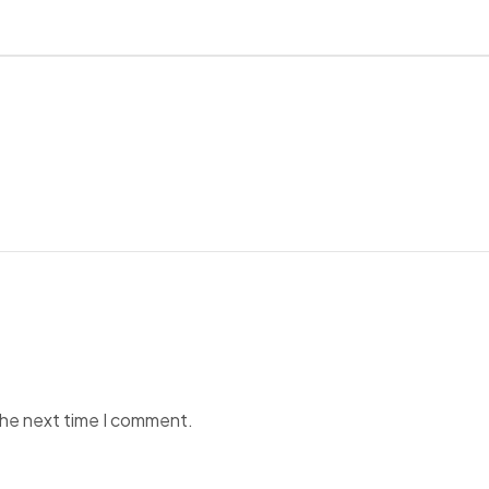
the next time I comment.