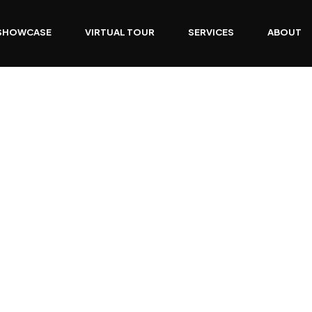
SHOWCASE
VIRTUAL TOUR
SERVICES
ABOUT