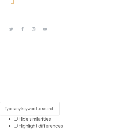
08164443239, 08032051097
Hide similarities
Highlight differences