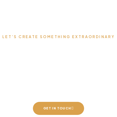
LET’S CREATE SOMETHING EXTRAORDINARY
 Your Dream Space t
h Luxury Furniture 
Speaks for You
GET IN TOUCH