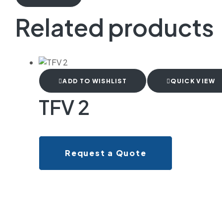
Related products
ADD TO WISHLIST
QUICK VIEW
TFV 2
Request a Quote