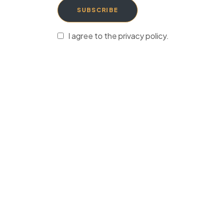
SUBSCRIBE
I agree to the privacy policy.