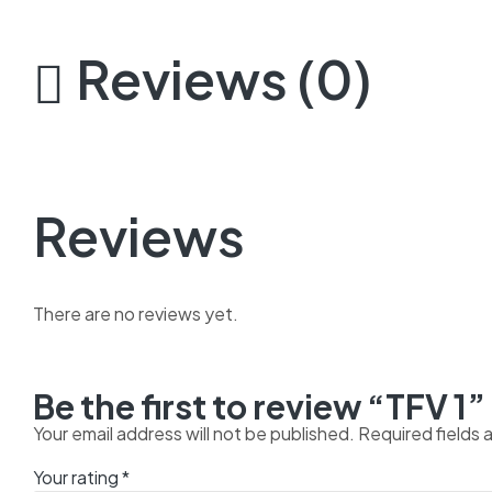
Reviews (0)
Reviews
There are no reviews yet.
Be the first to review “TFV 1”
Your email address will not be published.
Required fields
Your rating
*