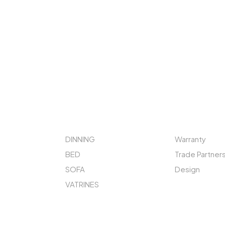
STORE
QUICK LINKS
DINNING
Warranty
BED
Trade Partner
SOFA
Design
VATRINES