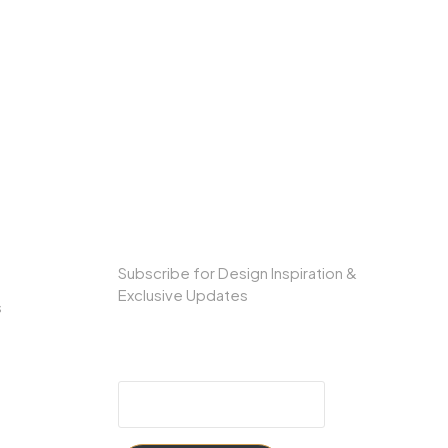
SUBSCRIBE TO OUR NEWSLETTER
Subscribe for Design Inspiration &
Exclusive Updates
s