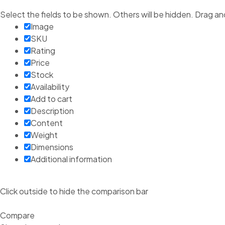
Select the fields to be shown. Others will be hidden. Drag an
Image
SKU
Rating
Price
Stock
Availability
Add to cart
Description
Content
Weight
Dimensions
Additional information
Click outside to hide the comparison bar
Compare