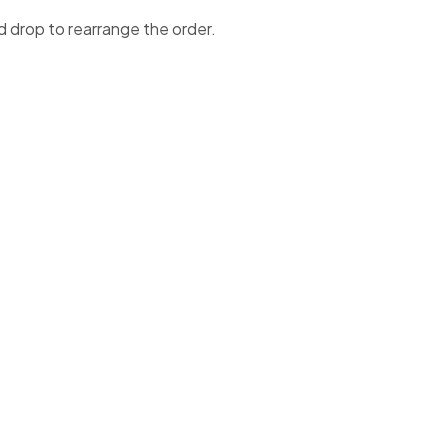
d drop to rearrange the order.