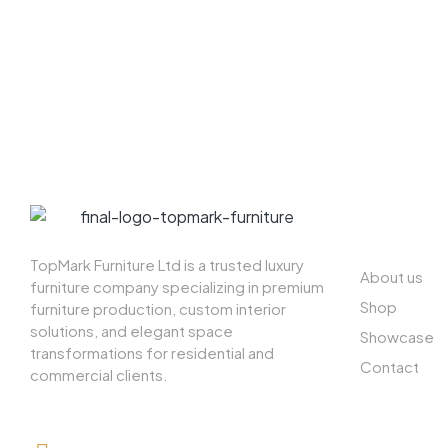
ABOUT US
TopMark Furniture Ltd is a trusted luxury
About us
furniture company specializing in premium
Shop
furniture production, custom interior
solutions, and elegant space
Showcase
transformations for residential and
Contact
commercial clients.